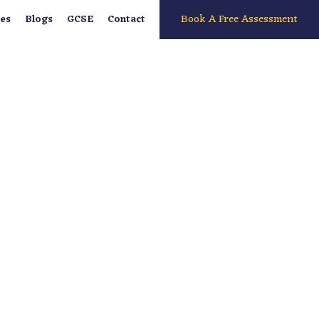
Book A Free Assessment
es
Blogs
GCSE
Contact