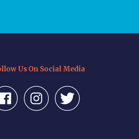
ollow Us On Social Media