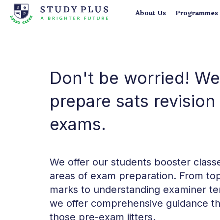
About Us
Programmes
Don't be worried! We
prepare sats revisio
exams.
We offer our students booster classes
areas of exam preparation. From top
marks to understanding examiner te
we offer comprehensive guidance th
those pre-exam jitters.