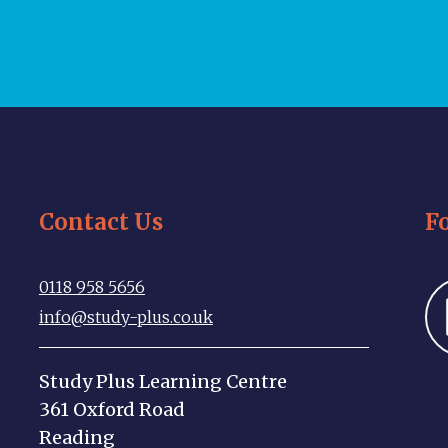
Contact Us
F
0118 958 5656
info@study-plus.co.uk
Study Plus Learning Centre
361 Oxford Road
Reading