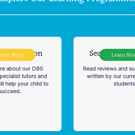
ry Education
Secondary Ed
earn More
Learn Mo
re about our DBS
Read reviews and su
ecialist tutors and
written by our curr
ll help your child to
students
succeed.