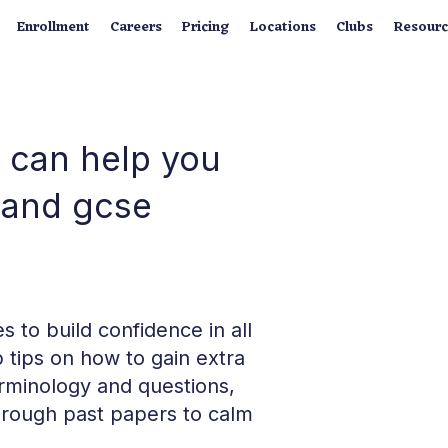
Enrollment
Careers
Pricing
Locations
Clubs
Resourc
 can help you
n and gcse
 to build confidence in all
 tips on how to gain extra
rminology and questions,
rough past papers to calm