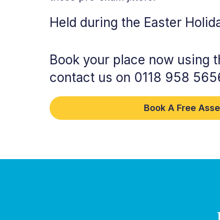
Held during the Easter Holid
Book your place now using t
contact us on 0118 958 565
Book A Free Ass