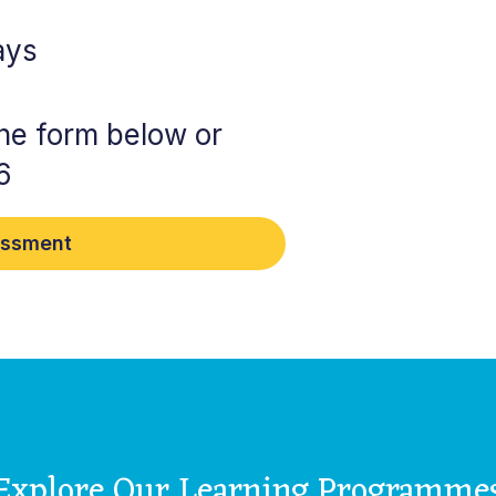
ays
he form below or
6
essment
Explore Our Learning Programme