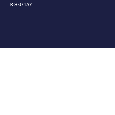
RG30 1AY