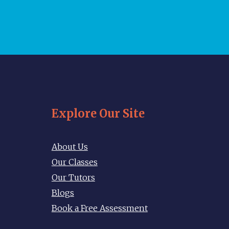
Explore Our Site
About Us
Our Classes
Our Tutors
Blogs
Book a Free Assessment