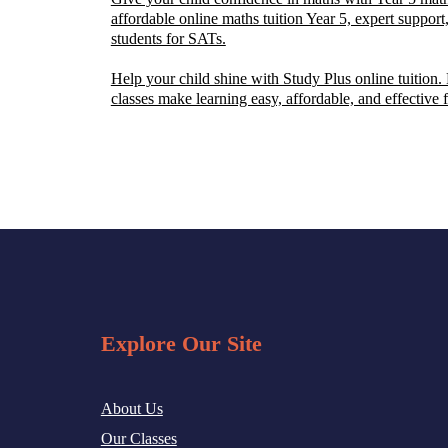
affordable online maths tuition Year 5, expert support,
students for SATs.
Help your child shine with Study Plus online tuition.
classes make learning easy, affordable, and effective 
Explore Our Site
About Us
Our Classes