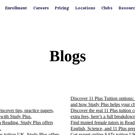
Enrollment
Careers
Pricing
Locations
Clubs
Resourc
Blogs
Discover 11 Plus Tuition options: 
and how Study Plus helps your ch
cover tips, practice papers,
Discover the real 11 Plus tuition
 with Study Plus.
extra fees, here’s a full breakdown
n Reading. Study Plus offers
Find trusted female tutors in Rea
.
English, Science, and 11 Plus pre
s tuition UK. Study Plus offers
Get expert online SATs tuition UK