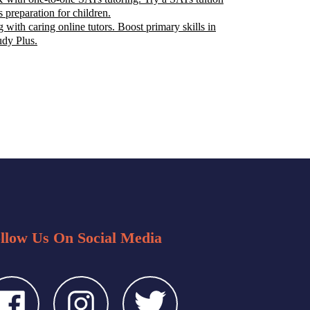
s preparation for children.
 with caring online tutors. Boost primary skills in
udy Plus.
llow Us On Social Media