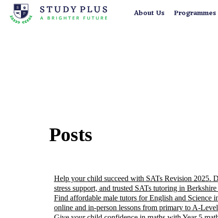
About Us
Programmes
Posts
Help your child succeed with SATs Revision 2025. Dis
stress support, and trusted SATs tutoring in Berkshire
Find affordable male tutors for English and Science i
online and in-person lessons from primary to A-Level
Give your child confidence in maths with Year 5 math