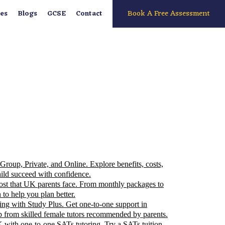
Book A Free Assessment
es
Blogs
GCSE
Contact
Group, Private, and Online. Explore benefits, costs,
ild succeed with confidence.
 cost that UK parents face. From monthly packages to
 to help you plan better.
ding with Study Plus. Get one-to-one support in
p from skilled female tutors recommended by parents.
 with one-to-one SATs tutoring. Try a SATs tuition