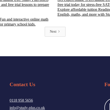
 and free trial lessons to prepare
free trial today for stress-free SAT
Explore affordable tuition Reading
English, maths, and more with St
 Fun and interactive online math
for primary school kids.
Next
Contact Us
Fo
0118 958 5656
info@study-plus.co.uk