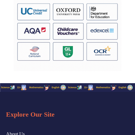
Explore Our Site
About Us