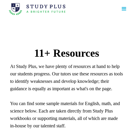
11+ Resources
At Study Plus, we have plenty of resources at hand to help
our students progress. Our tutors use these resources as tools
to identify weaknesses and develop knowledge; their
guidance is equally as important as what's on the page.
You can find some sample materials for English, math, and
science below. Each are taken directly from Study Plus
workbooks or supporting materials, all of which are made
in-house by our talented staff.