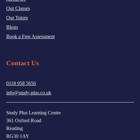
Our Classes
Our Tutors
Blogs
Book a Free Assessment
Contact Us
0118 958 5656
info@study-plus.co.uk
Study Plus Learning Centre
361 Oxford Road
Reading
RG30 1AY