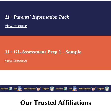
11+ Parents' Information Pack
view resource
11+ GL Assessment Prep 1 - Sample
view resource
Our Trusted Affiliations