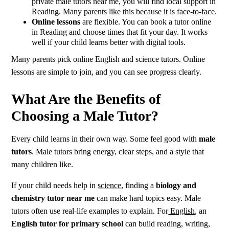
private male tutors near me, you will find local support in
Reading. Many parents like this because it is face-to-face.
Online lessons
are flexible. You can book a tutor online
in Reading and choose times that fit your day. It works
well if your child learns better with digital tools.
Many parents pick online English and science tutors. Online
lessons are simple to join, and you can see progress clearly.
What Are the Benefits of
Choosing a Male Tutor?
Every child learns in their own way. Some feel good with
male
tutors
. Male tutors bring energy, clear steps, and a style that
many children like.
If your child needs help in
science
, finding a
biology and
chemistry tutor near me
can make hard topics easy. Male
tutors often use real-life examples to explain. For
English
, an
English tutor for primary school
can build reading, writing,