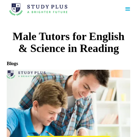
Male Tutors for English
& Science in Reading
Blogs