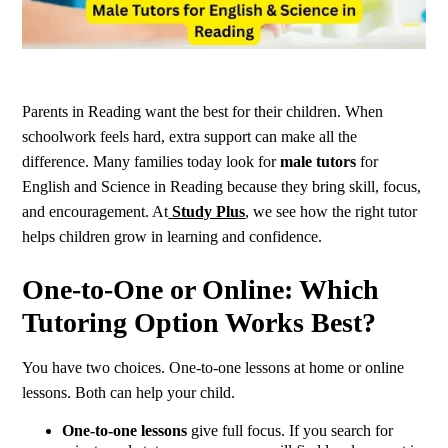
Parents in Reading want the best for their children. When
schoolwork feels hard, extra support can make all the
difference. Many families today look for
male tutors
for
English and Science in Reading because they bring skill, focus,
and encouragement. At
Study Plus
, we see how the right tutor
helps children grow in learning and confidence.
One-to-One or Online: Which
Tutoring Option Works Best?
You have two choices. One-to-one lessons at home or online
lessons. Both can help your child.
One-to-one lessons
give full focus. If you search for