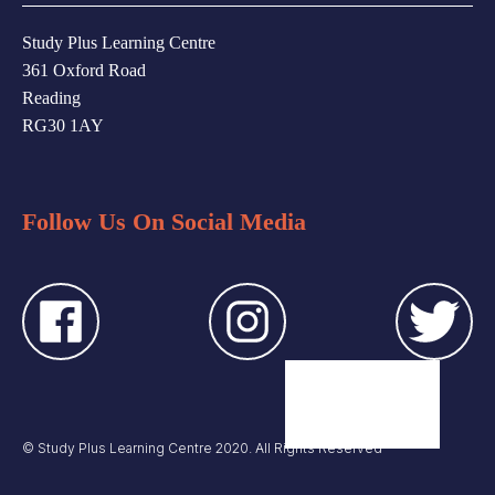
Study Plus Learning Centre
361 Oxford Road
Reading
RG30 1AY
Follow Us On Social Media
© Study Plus Learning Centre 2020. All Rights Reserved