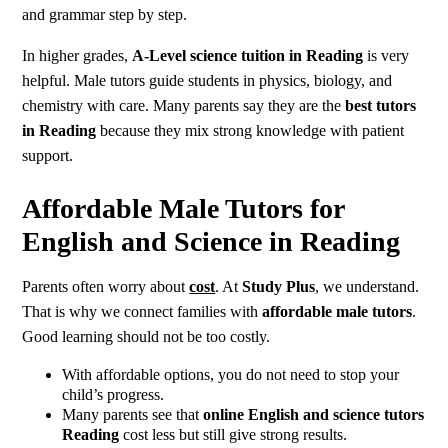
and grammar step by step.
In higher grades,
A-Level science tuition in Reading
is very
helpful. Male tutors guide students in physics, biology, and
chemistry with care. Many parents say they are the
best tutors
in Reading
because they mix strong knowledge with patient
support.
Affordable Male Tutors for
English and Science in Reading
Parents often worry about
cost
. At
Study Plus
, we understand.
That is why we connect families with
affordable male tutors
.
Good learning should not be too costly.
With affordable options, you do not need to stop your
child’s progress.
Many parents see that
online English and science tutors
Reading
cost less but still give strong results.