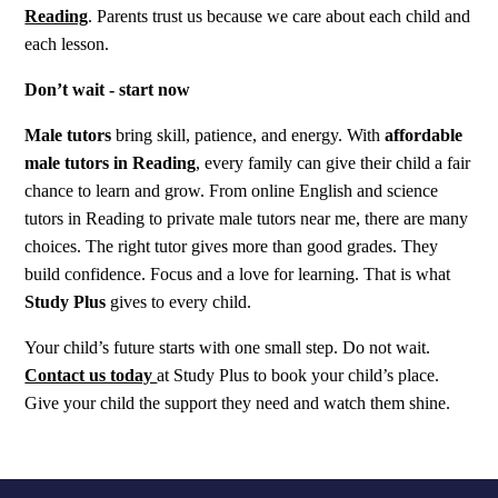
Reading
. Parents trust us because we care about each child and
each lesson.
Don’t wait - start now
Male tutors
bring skill, patience, and energy. With
affordable
male tutors in Reading
, every family can give their child a fair
chance to learn and grow. From online English and science
tutors in Reading to private male tutors near me, there are many
choices. The right tutor gives more than good grades. They
build confidence. Focus and a love for learning. That is what
Study Plus
gives to every child.
Your child’s future starts with one small step. Do not wait.
Contact us today
at Study Plus to book your child’s place.
Give your child the support they need and watch them shine.