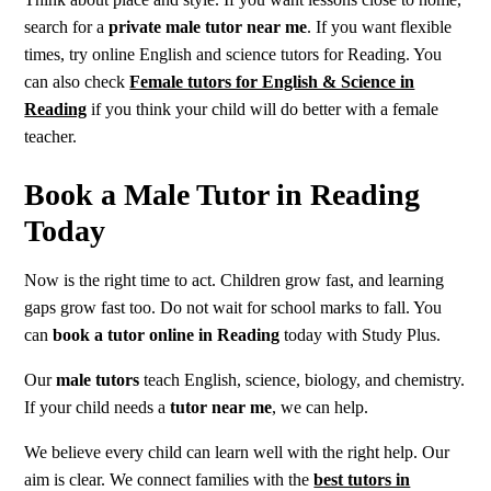
search for a
private male tutor near me
. If you want flexible
times, try online English and science tutors for Reading. You
can also check
Female tutors for English & Science in
Reading
if you think your child will do better with a female
teacher.
Book a Male Tutor in Reading
Today
Now is the right time to act. Children grow fast, and learning
gaps grow fast too. Do not wait for school marks to fall. You
can
book a tutor online in Reading
today with Study Plus.
Our
male tutors
teach English, science, biology, and chemistry.
If your child needs a
tutor near me
, we can help.
We believe every child can learn well with the right help. Our
aim is clear. We connect families with the
best tutors in