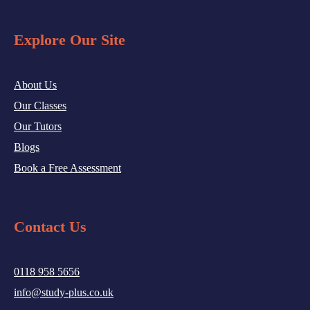
Explore Our Site
About Us
Our Classes
Our Tutors
Blogs
Book a Free Assessment
Contact Us
0118 958 5656
info@study-plus.co.uk