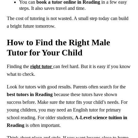
You can
book a tutor online in Reading
in a few easy
steps. It also saves travel and time.
The cost of tutoring is not wasted. A small step today can build
a bright future tomorrow.
How to Find the Right Male
Tutor for Your Child
Finding the
right tutor
can feel hard. But it is easy if you know
what to check.
Look for tutors with good results. Parents often search for the
best tutors in Reading
because these tutors have shown
success before. Make sure the tutor fits your child’s needs. For
young children, you may need an English tutor for primary
school reading. For older students,
A-Level science tuition in
Reading
is often important.
Think about place and style. If you want lessons close to home,