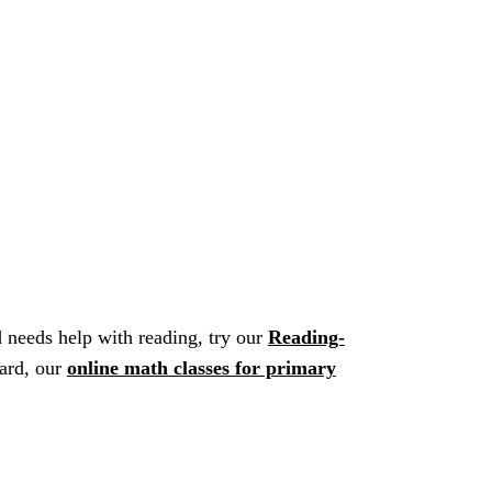
ld needs help with reading, try our
Reading-
hard, our
online math classes for primary