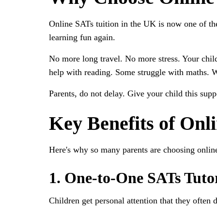
Online SATs tuition in the UK is now one of the
learning fun again.
No more long travel. No more stress. Your child
help with reading. Some struggle with maths. 
Parents, do not delay. Give your child this sup
Key Benefits of Onl
Here's why so many parents are choosing online
1. One-to-One SATs Tuto
Children get personal attention that they often d