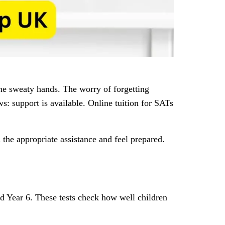
he sweaty hands. The worry of forgetting
s: support is available. Online tuition for SATs
 the appropriate assistance and feel prepared.
d Year 6. These tests check how well children