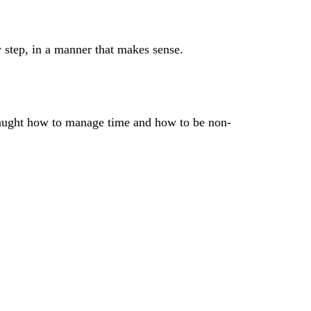
y step, in a manner that makes sense.
e taught how to manage time and how to be non-