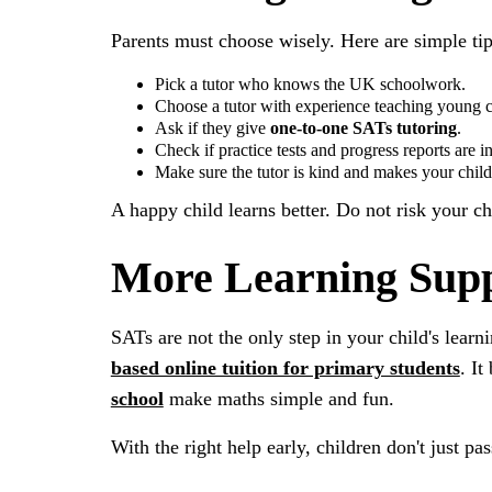
Parents must choose wisely. Here are simple tip
Pick a tutor who knows the UK schoolwork.
Choose a tutor with experience teaching young c
Ask if they give
one-to-one SATs tutoring
.
Check if practice tests and progress reports are i
Make sure the tutor is kind and makes your child 
A happy child learns better. Do not risk your ch
More Learning Supp
SATs are not the only step in your child's learn
based online tuition for primary students
. It
school
make maths simple and fun.
With the right help early, children don't just p