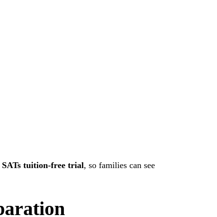
a
SATs tuition-free trial
, so families can see
paration