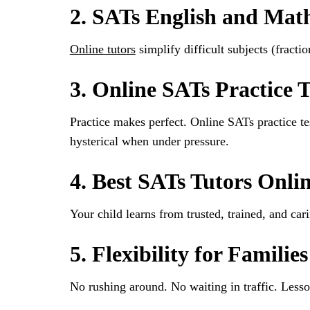
2. SATs English and Mat
Online tutors
simplify difficult subjects (fract
3. Online SATs Practice T
Practice makes perfect. Online SATs practice te
hysterical when under pressure.
4. Best SATs Tutors Onli
Your child learns from trusted, trained, and ca
5. Flexibility for Families
No rushing around. No waiting in traffic. Lesso