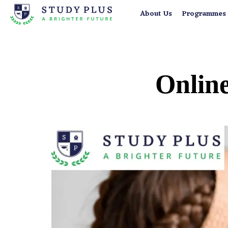
About Us
Programmes
Online