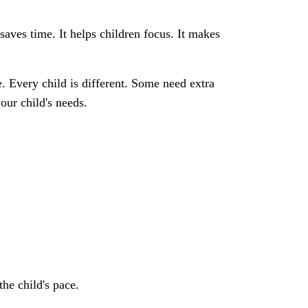
aves time. It helps children focus. It makes
. Every child is different. Some need extra
our child's needs.
the child's pace.