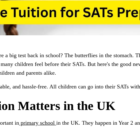
 a big test back in school? The butterflies in the stomach. T
many children feel before their SATs. But here's the good new
ildren and parents alike.
ble, and hassle-free. All children can go into their SATs with
on Matters in the UK
ortant in
primary school
in the UK. They happen in Year 2 an