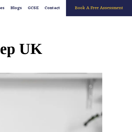
Book A Free Assessment
es
Blogs
GCSE
Contact
Prep UK