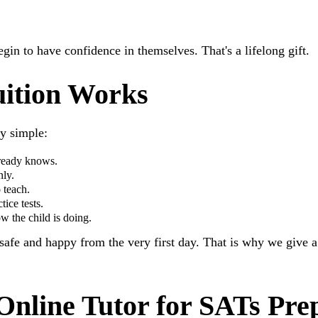
egin to have confidence in themselves. That's a lifelong gift.
ition Works
ry simple:
lready knows.
nly.
 teach.
ice tests.
w the child is doing.
 safe and happy from the very first day. That is why we give 
Online Tutor for SATs Pre