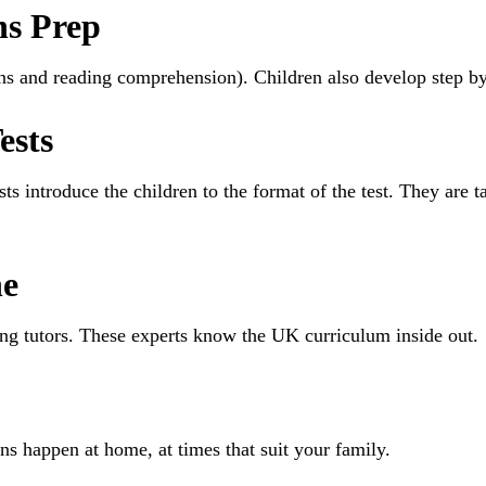
hs Prep
ions and reading comprehension). Children also develop step b
ests
sts introduce the children to the format of the test. They ar
ne
ring tutors. These experts know the UK curriculum inside out.
ns happen at home, at times that suit your family.