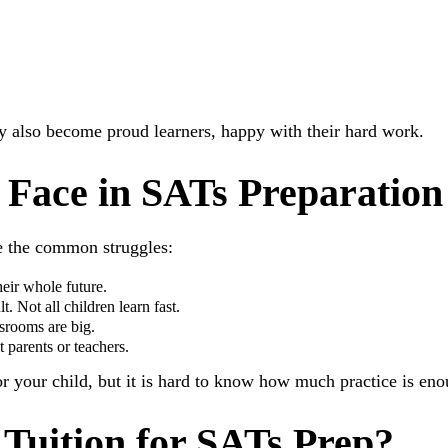
ey also become proud learners, happy with their hard work.
 Face in SATs Preparation
e the common struggles:
eir whole future.
. Not all children learn fast.
ssrooms are big.
 parents or teachers.
for your child, but it is hard to know how much practice is en
Tuition for SATs Prep?