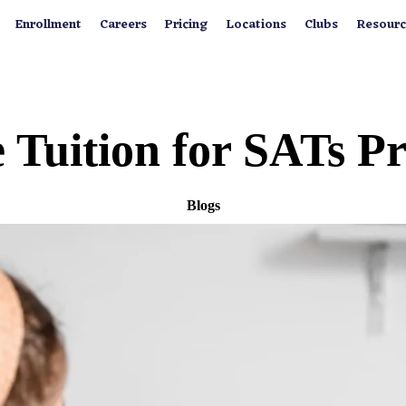
Enrollment
Careers
Pricing
Locations
Clubs
Resourc
 Tuition for SATs 
Blogs