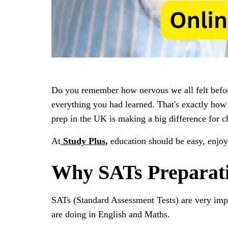
Do you remember how nervous we all felt before
everything you had learned. That's exactly how 
prep in the UK is making a big difference for ch
At
Study Plus
,
education should be easy, enjoya
Why SATs Preparati
SATs (Standard Assessment Tests) are very imp
are doing in English and Maths.