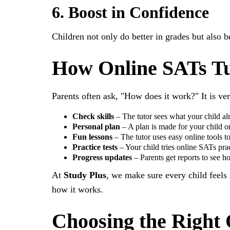
6. Boost in Confidence
Children not only do better in grades but also b
How Online SATs Tu
Parents often ask, "How does it work?" It is ve
Check skills
– The tutor sees what your child a
Personal plan
– A plan is made for your child o
Fun lessons
– The tutor uses easy online tools to
Practice tests
– Your child tries online SATs pract
Progress updates
– Parents get reports to see ho
At
Study Plus
, we make sure every child feels
how it works.
Choosing the Right 