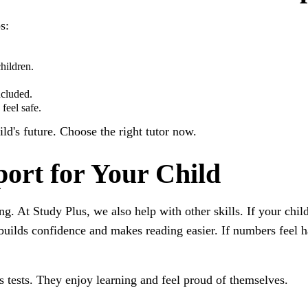
s:
hildren.
ncluded.
feel safe.
ild's future. Choose the right tutor now.
ort for Your Child
ing. At Study Plus, we also help with other skills. If your chi
 builds confidence and makes reading easier. If numbers feel 
ass tests. They enjoy learning and feel proud of themselves.