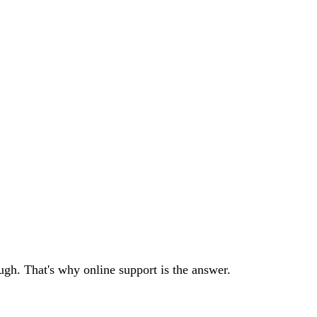
ough. That's why online support is the answer.