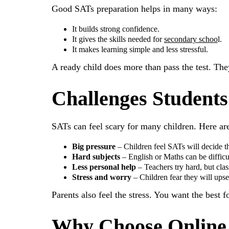
Good SATs preparation helps in many ways:
It builds strong confidence.
It gives the skills needed for
secondary schoo
l.
It makes learning simple and less stressful.
A ready child does more than pass the test. Th
Challenges Students
SATs can feel scary for many children. Here ar
Big pressure
– Children feel SATs will decide th
Hard subjects
– English or Maths can be difficult
Less personal help
– Teachers try hard, but cla
Stress and worry
– Children fear they will upset
Parents also feel the stress. You want the best 
Why Choose Online 