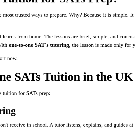
 most trusted ways to prepare. Why? Because it is simple. It s
 learns from home. The lessons are brief, simple, and concise
With
one-to-one SAT's tutoring
, the lesson is made only for y
port now.
ine SATs Tuition in the UK
 tuition for SATs prep:
ring
on't receive in school. A tutor listens, explains, and guides at 