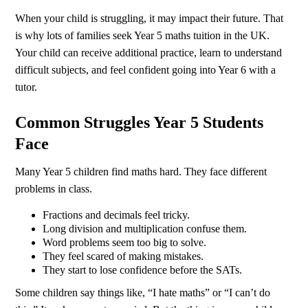
When your child is struggling, it may impact their future. That
is why lots of families seek Year 5 maths tuition in the UK.
Your child can receive additional practice, learn to understand
difficult subjects, and feel confident going into Year 6 with a
tutor.
Common Struggles Year 5 Students
Face
Many Year 5 children find maths hard. They face different
problems in class.
Fractions and decimals feel tricky.
Long division and multiplication confuse them.
Word problems seem too big to solve.
They feel scared of making mistakes.
They start to lose confidence before the SATs.
Some children say things like, “I hate maths” or “I can’t do