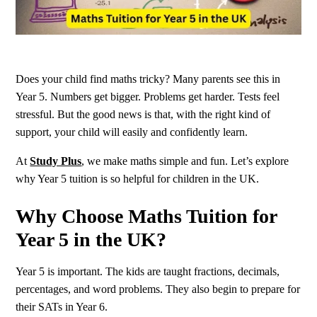
Does your child find maths tricky? Many parents see this in
Year 5. Numbers get bigger. Problems get harder. Tests feel
stressful. But the good news is that, with the right kind of
support, your child will easily and confidently learn.
At
Study Plus
, we make maths simple and fun. Let’s explore
why Year 5 tuition is so helpful for children in the UK.
Why Choose Maths Tuition for
Year 5 in the UK
?
Year 5 is important. The kids are taught fractions, decimals,
percentages, and word problems. They also begin to prepare for
their SATs in Year 6.