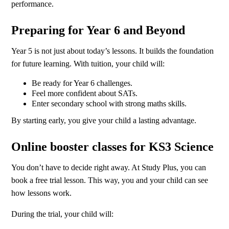
performance.
Preparing for Year 6 and Beyond
Year 5 is not just about today’s lessons. It builds the foundation
for future learning. With tuition, your child will:
Be ready for Year 6 challenges.
Feel more confident about SATs.
Enter secondary school with strong maths skills.
By starting early, you give your child a lasting advantage.
Online booster classes for KS3 Science
You don’t have to decide right away. At Study Plus, you can
book a free trial lesson. This way, you and your child can see
how lessons work.
During the trial, your child will: