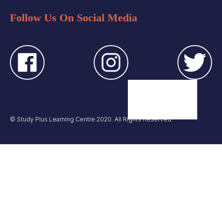
Follow Us On Social Media
© Study Plus Learning Centre 2020. All Rights Reserved