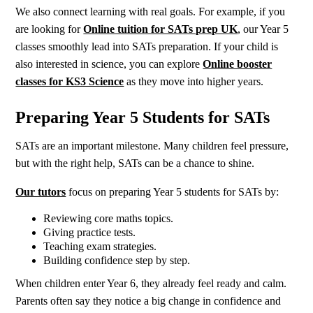
We also connect learning with real goals. For example, if you
are looking for
Online tuition for SATs prep UK
, our Year 5
classes smoothly lead into SATs preparation. If your child is
also interested in science, you can explore
Online booster
classes for KS3 Science
as they move into higher years.
Preparing Year 5 Students for SATs
SATs are an important milestone. Many children feel pressure,
but with the right help, SATs can be a chance to shine.
Our tutors
focus on preparing Year 5 students for SATs by:
Reviewing core maths topics.
Giving practice tests.
Teaching exam strategies.
Building confidence step by step.
When children enter Year 6, they already feel ready and calm.
Parents often say they notice a big change in confidence and