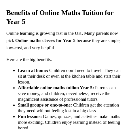
Benefits of Online Maths Tuition for
Year 5
Online learning is growing fast in the UK. Many parents now
pick
Online maths classes for Year 5
because they are simple,
low-cost, and very helpful.
Here are the big benefits:
Learn at home:
Children don’t need to travel. They can
sit at their desk or even at the kitchen table and start their
lesson.
Affordable online maths tuition Year 5:
Parents can
save money, and children, nevertheless, receive the
magnificent assistance of professional tutors.
Small groups or one-to-one:
Children get the attention
they need without feeling lost in a big class.
Fun lessons:
Games, quizzes, and activities make maths
more exciting. Children enjoy learning instead of feeling
bored.