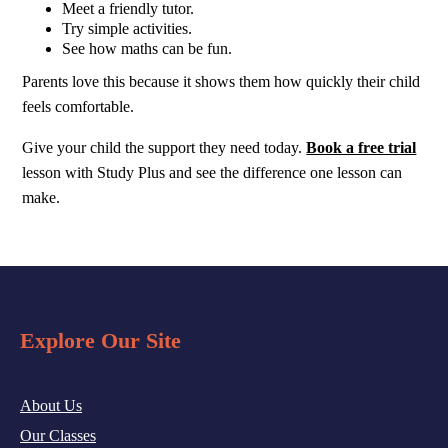
Meet a friendly tutor.
Try simple activities.
See how maths can be fun.
Parents love this because it shows them how quickly their child
feels comfortable.
Give your child the support they need today.
Book a free trial
lesson with Study Plus and see the difference one lesson can
make.
Explore Our Site
About Us
Our Classes