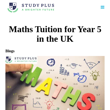
Maths Tuition for Year 5
in the UK
Blogs