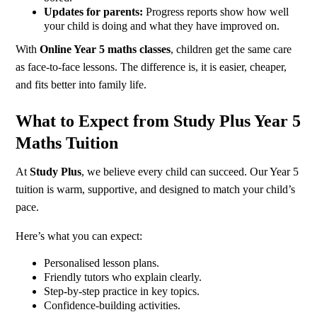
Updates for parents:
Progress reports show how well
your child is doing and what they have improved on.
With
Online Year 5 maths classes
, children get the same care
as face-to-face lessons. The difference is, it is easier, cheaper,
and fits better into family life.
What to Expect from Study Plus Year 5
Maths Tuition
At
Study Plus
, we believe every child can succeed. Our Year 5
tuition is warm, supportive, and designed to match your child’s
pace.
Here’s what you can expect:
Personalised lesson plans.
Friendly tutors who explain clearly.
Step-by-step practice in key topics.
Confidence-building activities.