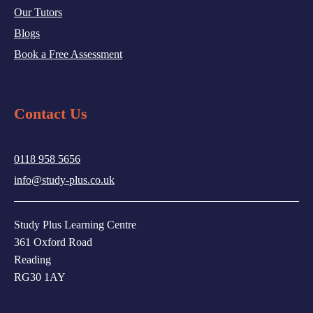
Our Tutors
Blogs
Book a Free Assessment
Contact Us
0118 958 5656
info@study-plus.co.uk
Study Plus Learning Centre
361 Oxford Road
Reading
RG30 1AY