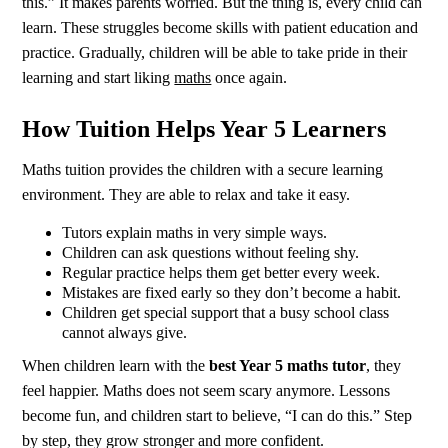
this.” It makes parents worried. But the thing is, every child can
learn. These struggles become skills with patient education and
practice. Gradually, children will be able to take pride in their
learning and start liking
maths
once again.
How Tuition Helps Year 5 Learners
Maths tuition provides the children with a secure learning
environment. They are able to relax and take it easy.
Tutors explain maths in very simple ways.
Children can ask questions without feeling shy.
Regular practice helps them get better every week.
Mistakes are fixed early so they don’t become a habit.
Children get special support that a busy school class
cannot always give.
When children learn with the
best Year 5 maths tutor
, they
feel happier. Maths does not seem scary anymore. Lessons
become fun, and children start to believe, “I can do this.” Step
by step, they grow stronger and more confident.